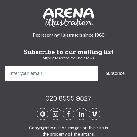
Representing illustrators since 1968
Subscribe to our mailing list
Sign up to receive the latest news
Subscribe
020 8555 9827
Copyright in all the images on this site is
the property of the artists.