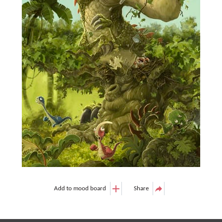
Add to mood board
Share