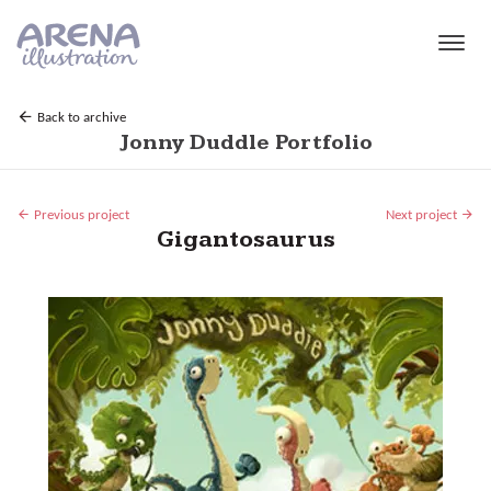
Skip to main content
Back to archive
Jonny Duddle Portfolio
Previous project
Next project
Gigantosaurus