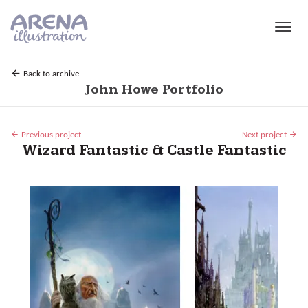
Skip to main content
Back to archive
John Howe Portfolio
Previous project
Next project
Wizard Fantastic & Castle Fantastic