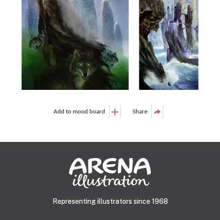
Add to mood board
Share
Representing illustrators since 1968