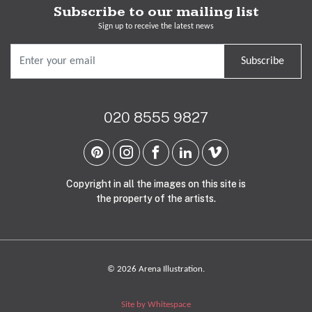
Subscribe to our mailing list
Sign up to receive the latest news
Subscribe
020 8555 9827
Copyright in all the images on this site is
the property of the artists.
© 2026 Arena Illustration.
Site by Whitespace