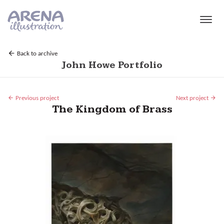
Skip to main content
Back to archive
John Howe Portfolio
Previous project
Next project
The Kingdom of Brass