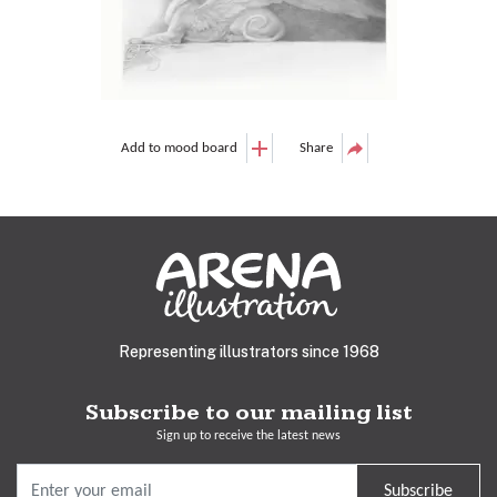
Add to mood board
Share
Representing illustrators since 1968
Subscribe to our mailing list
Sign up to receive the latest news
Subscribe