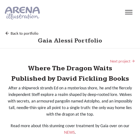
Skip to main content
Back to portfolio
Gaia Alessi Portfolio
Next project
Where The Dragon Waits
Published by David Fickling Books
After a shipwreck strands Ed on a mysterious shore, he and the fiercely
independent Steff explore a realm shaped by deep-rooted lore. Wolves
with secrets, an armoured pangolin named Astolpho, and an impossibly
tall, needle-thin spire all point to a single truth: the only way home lies
with the dragon at the top.
Read more about this stunning cover treatment by Gaia over on our
NEWS
.