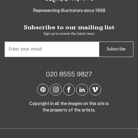
Representing illustrators since 1968
Subscribe to our mailing list
Sign up to receive the latest news
Subscribe
020 8555 9827
Copyright in all the images on this site is
the property of the artists.