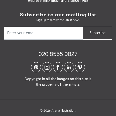
Representing illustrators since 1968
Subscribe to our mailing list
Sign up to receive the latest news
Subscribe
020 8555 9827
Copyright in all the images on this site is
the property of the artists.
© 2026 Arena Illustration.