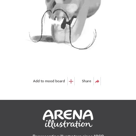
Add to mood board
Share