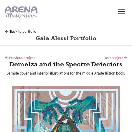
Skip to main content
Back to portfolio
Gaia Alessi Portfolio
Previous project
Next project
Demelza and the Spectre Detectors
Sample cover and interior illustrations for the middle grade fiction book.