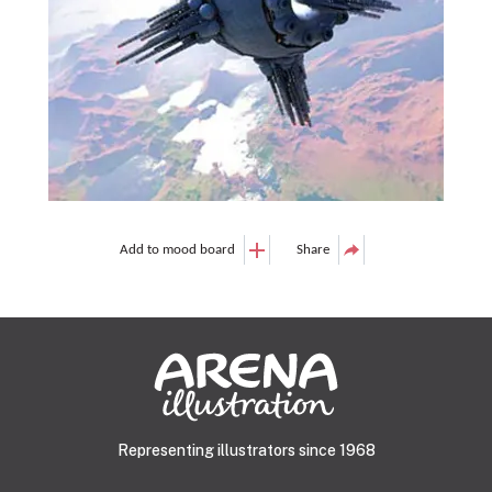
Add to mood board
Share
Representing illustrators since 1968