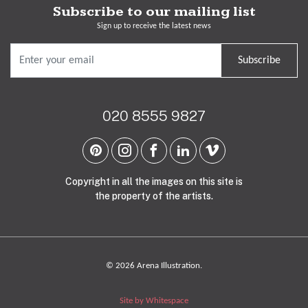
Subscribe to our mailing list
Sign up to receive the latest news
Subscribe
020 8555 9827
Copyright in all the images on this site is
the property of the artists.
© 2026 Arena Illustration.
Site by Whitespace