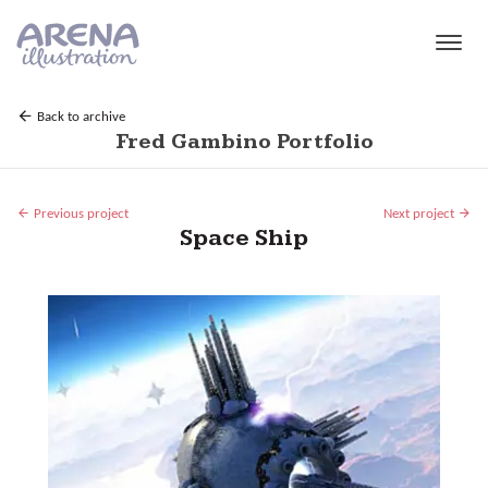
Skip to main content
Back to archive
Fred Gambino Portfolio
Previous project
Next project
Space Ship