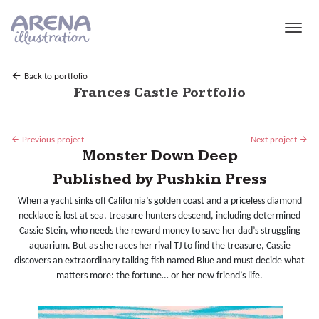
Skip to main content
Back to portfolio
Frances Castle Portfolio
Previous project
Next project
Monster Down Deep
Published by Pushkin Press
When a yacht sinks off California’s golden coast and a priceless diamond
necklace is lost at sea, treasure hunters descend, including determined
Cassie Stein, who needs the reward money to save her dad’s struggling
aquarium. But as she races her rival TJ to find the treasure, Cassie
discovers an extraordinary talking fish named Blue and must decide what
matters more: the fortune… or her new friend’s life.