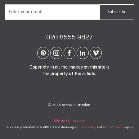
Subscribe
020 8555 9827
Copyright in all the images on this site is
the property of the artists.
© 2026 Arena Illustration.
Site by Whitespace
This site is protected by reCAPTCHA and the Google
Privacy Policy
and
Terms of Service
apply.