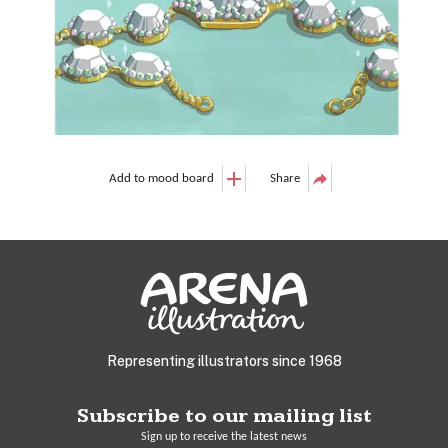
Add to mood board
Share
Representing illustrators since 1968
Subscribe to our mailing list
Sign up to receive the latest news