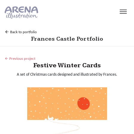
Skip to main content
Back to portfolio
Frances Castle Portfolio
Previous project
Festive Winter Cards
A set of Christmas cards designed and illustrated by Frances.