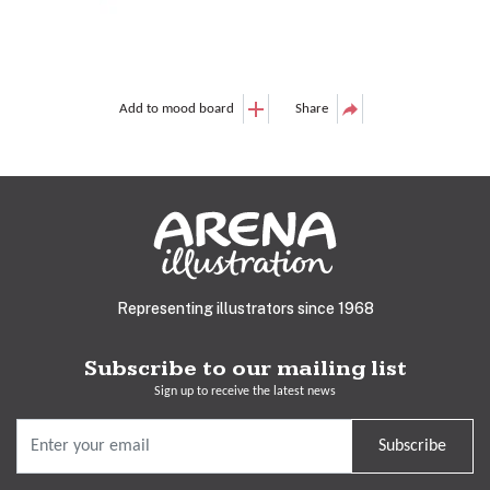
Add to mood board
Share
Representing illustrators since 1968
Subscribe to our mailing list
Sign up to receive the latest news
Subscribe