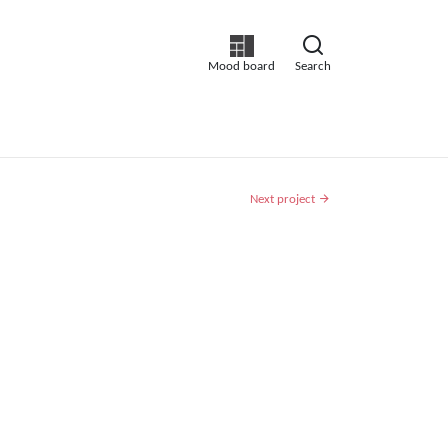
Mood board
Search
Next project