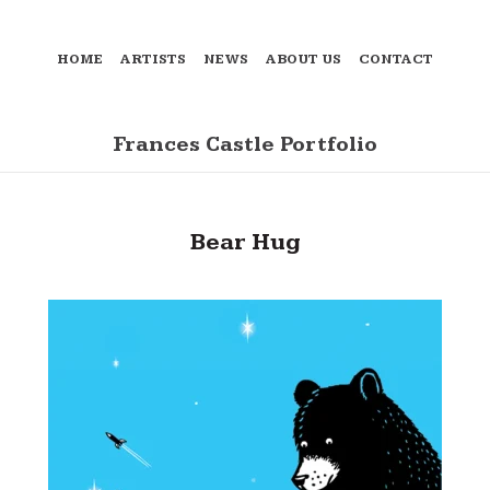
HOME
ARTISTS
NEWS
ABOUT US
CONTACT
Frances Castle Portfolio
Bear Hug