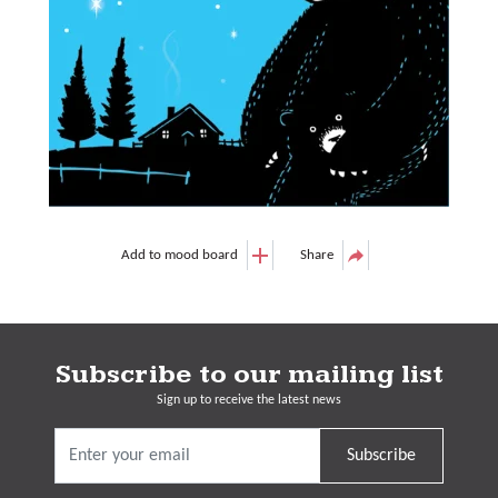
Add to mood board
Share
Subscribe to our mailing list
Sign up to receive the latest news
Subscribe