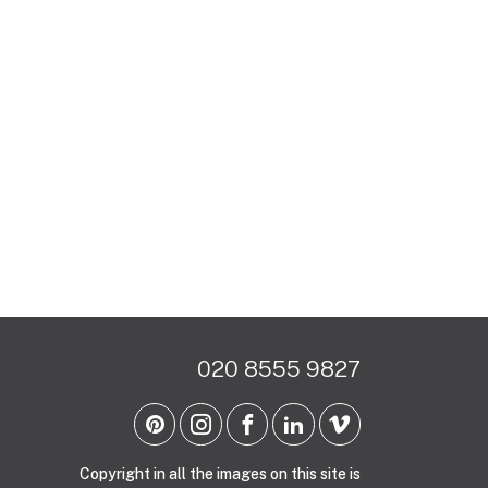
020 8555 9827
Copyright in all the images on this site is