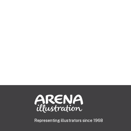
Representing illustrators since 1968