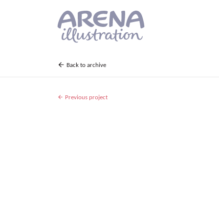
Skip to main content
Back to archive
Previous project