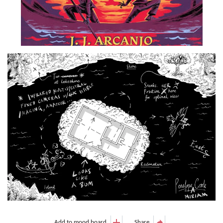
Add to mood board
Share