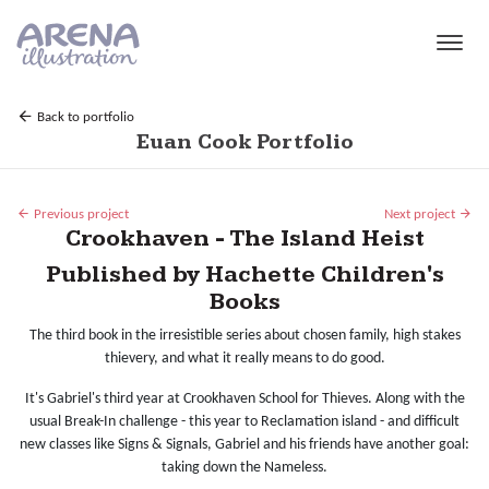
Skip to main content
Back to portfolio
Euan Cook Portfolio
Previous project
Next project
Crookhaven - The Island Heist
Published by Hachette Children's
Books
The third book in the irresistible series about chosen family, high stakes
thievery, and what it really means to do good.
It's Gabriel's third year at Crookhaven School for Thieves. Along with the
usual Break-In challenge - this year to Reclamation island - and difficult
new classes like Signs & Signals, Gabriel and his friends have another goal:
taking down the Nameless.