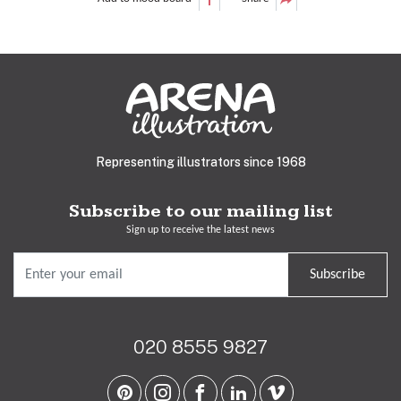
Representing illustrators since 1968
Subscribe to our mailing list
Sign up to receive the latest news
Subscribe
020 8555 9827