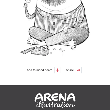
Add to mood board
Share