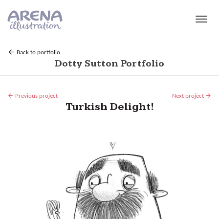
Skip to main content
Back to portfolio
Dotty Sutton Portfolio
Previous project
Next project
Turkish Delight!