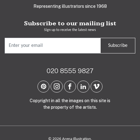
Representing illustrators since 1968
Subscribe to our mailing list
Sign up to receive the latest news
Subscribe
020 8555 9827
Copyright in all the images on this site is
the property of the artists.
© 2026 Arena Illustration.