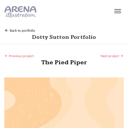
Skip to main content
Back to portfolio
Dotty Sutton Portfolio
Previous project
Next project
The Pied Piper