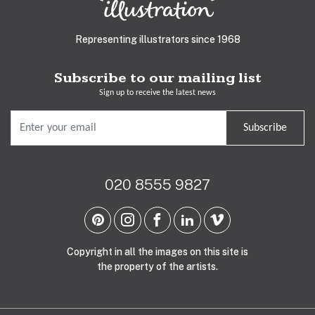
Representing illustrators since 1968
Subscribe to our mailing list
Sign up to receive the latest news
Subscribe
020 8555 9827
Copyright in all the images on this site is
the property of the artists.