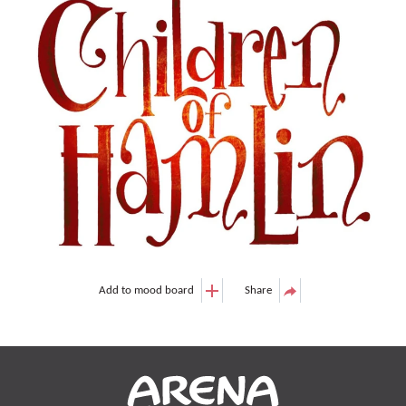
Add to mood board
Share