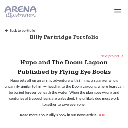
Skip to main content
Back to portfolio
Billy Partridge Portfolio
Next project
Hupo and The Doom Lagoon
Published by Flying Eye Books
Hupo sets off on an airship adventure with Zimmy, a stranger who's
uncannily similar to him — heading to the Doom Lagoons, where fears can
be buried forever beneath the water. When the plan goes wrong and
centuries of trapped fears are unleashed, the unlikely duo must work
together to save everyone.
Read more about Billy's book in our news article
HERE
.