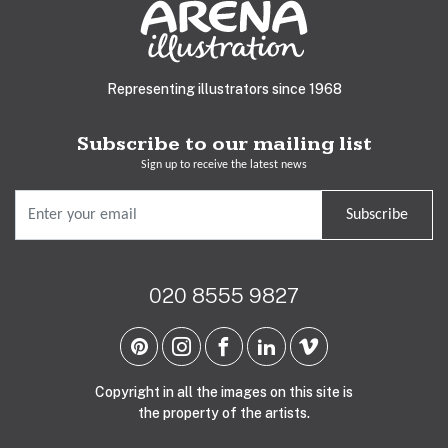
Representing illustrators since 1968
Subscribe to our mailing list
Sign up to receive the latest news
Subscribe
020 8555 9827
Copyright in all the images on this site is
the property of the artists.