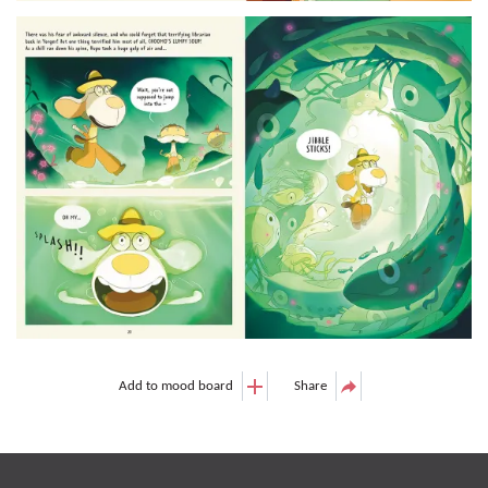
Add to mood board
Share