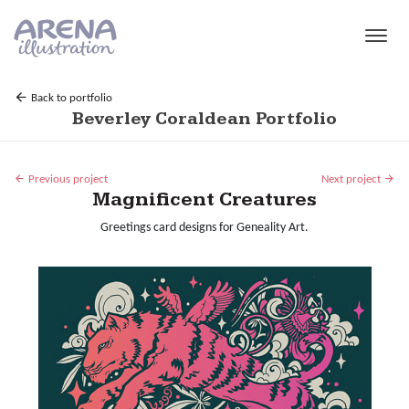
Skip to main content
Back to portfolio
Beverley Coraldean Portfolio
Previous project
Next project
Magnificent Creatures
Greetings card designs for Geneality Art.