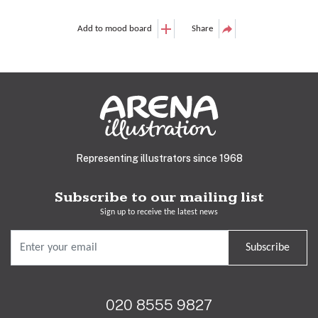
Add to mood board
Share
Representing illustrators since 1968
Subscribe to our mailing list
Sign up to receive the latest news
Subscribe
020 8555 9827