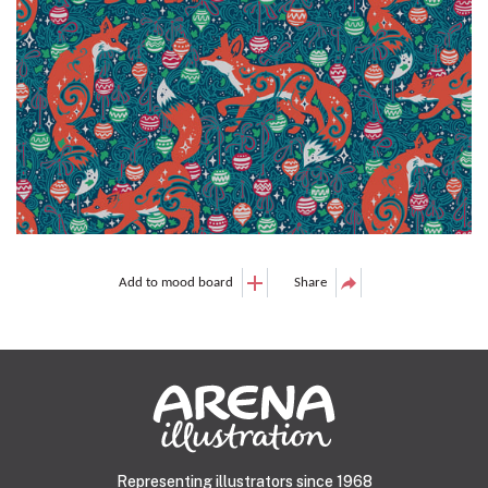
Add to mood board
Share
Representing illustrators since 1968