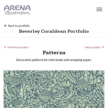
Skip to main content
Back to portfolio
Beverley Coraldean Portfolio
Previous project
Next project
Patterns
Decorative patterns for note books and wrapping paper.