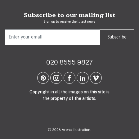
Subscribe to our mailing list
Sign up to receive the latest news
Subscribe
020 8555 9827
Copyright in all the images on this site is
the property of the artists.
© 2026 Arena Illustration.