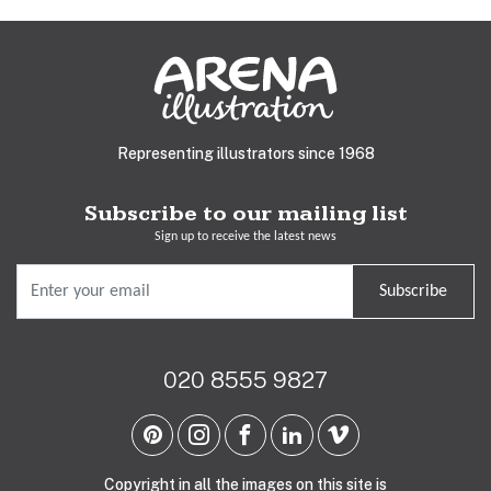
Representing illustrators since 1968
Subscribe to our mailing list
Sign up to receive the latest news
Subscribe
020 8555 9827
Copyright in all the images on this site is