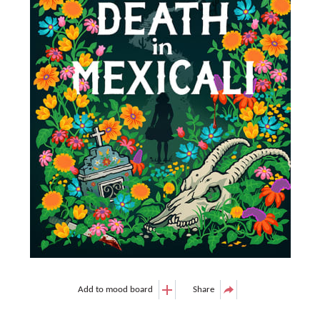
Add to mood board
Share