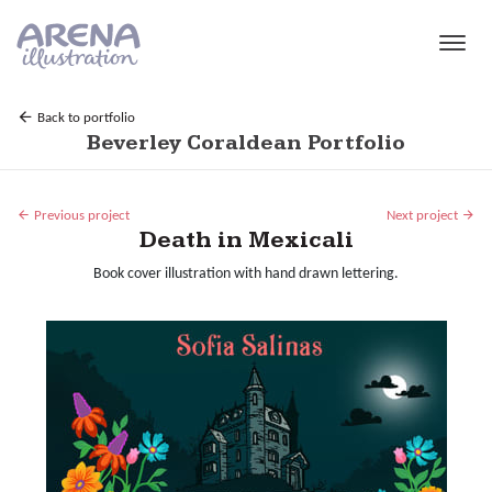
Skip to main content
Back to portfolio
Beverley Coraldean Portfolio
Previous project
Next project
Death in Mexicali
Book cover illustration with hand drawn lettering.