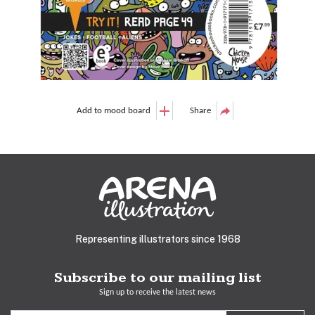
Add to mood board
Share
Representing illustrators since 1968
Subscribe to our mailing list
Sign up to receive the latest news