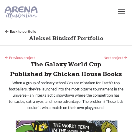
Skip to main content
Back to portfolio
Aleksei Bitskoff Portfolio
Previous project
Next project
The Galaxy World Cup
Published by Chicken House Books
When a group of ordinary school kids are mistaken for Earth’s top
footballers, they’re launched into the most bizarre tournament in the
universe - an intergalactic showdown where the competition has
tentacles, extra eyes, and home advantage. The problem? These lads
couldn’t win a match on their own playground.