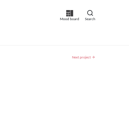
Mood board
Search
Next project