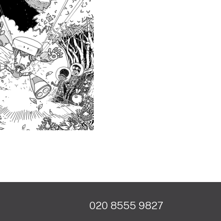
020 8555 9827