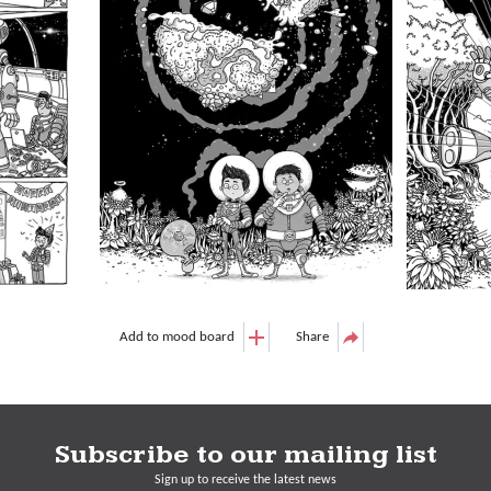
Add to mood board
Share
Subscribe to our mailing list
Sign up to receive the latest news