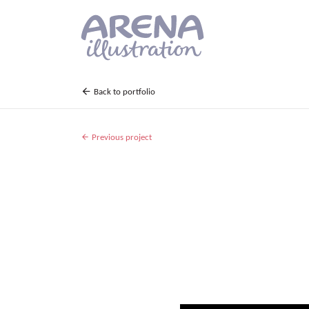
Skip to main content
Back to portfolio
Previous project