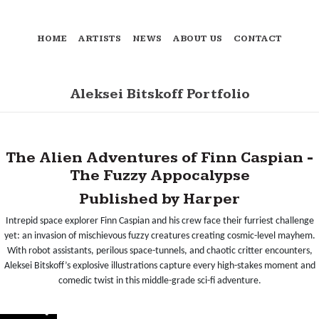
HOME
ARTISTS
NEWS
ABOUT US
CONTACT
Aleksei Bitskoff Portfolio
The Alien Adventures of Finn Caspian -
The Fuzzy Appocalypse
Published by Harper
Intrepid space explorer Finn Caspian and his crew face their furriest challenge
yet: an invasion of mischievous fuzzy creatures creating cosmic-level mayhem.
With robot assistants, perilous space-tunnels, and chaotic critter encounters,
Aleksei Bitskoff’s explosive illustrations capture every high-stakes moment and
comedic twist in this middle-grade sci-fi adventure.