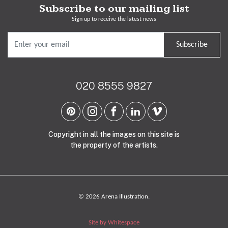
Subscribe to our mailing list
Sign up to receive the latest news
Subscribe
020 8555 9827
Copyright in all the images on this site is
the property of the artists.
© 2026 Arena Illustration.
Site by Whitespace