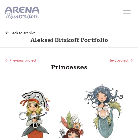
Skip to main content
Back to archive
Aleksei Bitskoff Portfolio
Previous project
Next project
Princesses