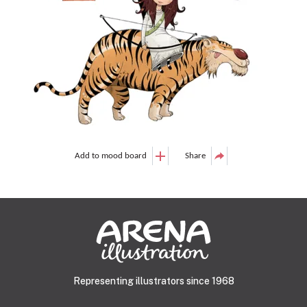
Add to mood board
Share
Representing illustrators since 1968