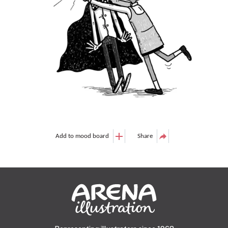
Add to mood board
Share