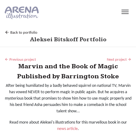
Skip to main content
Back to portfolio
Aleksei Bitskoff Portfolio
Previous project
Next project
Marvin and the Book of Magic
Published by Barrington Stoke
After being humiliated by a badly behaved squirrel on national TV, Marvin
has vowed NEVER to perform magic in public again. But he acquires a
mysterious book that promises to show him how to use magic properly and
his best friend Asha persuades him to make a comeback in the school
talent show...
Read more about Aleksei's illustrations for this marvellous book in our
news article
.