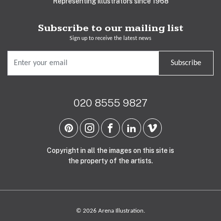
Representing illustrators since 1968
Subscribe to our mailing list
Sign up to receive the latest news
Subscribe
020 8555 9827
Copyright in all the images on this site is
the property of the artists.
© 2026 Arena Illustration.