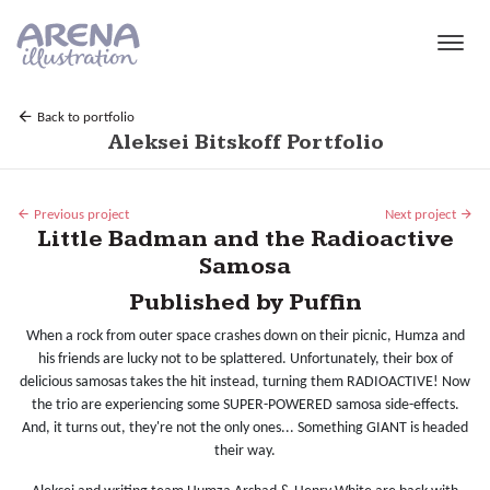
Skip to main content
Back to portfolio
Aleksei Bitskoff Portfolio
Previous project
Next project
Little Badman and the Radioactive
Samosa
Published by Puffin
When a rock from outer space crashes down on their picnic, Humza and
his friends are lucky not to be splattered. Unfortunately, their box of
delicious samosas takes the hit instead, turning them RADIOACTIVE! Now
the trio are experiencing some SUPER-POWERED samosa side-effects.
And, it turns out, they're not the only ones... Something GIANT is headed
their way.