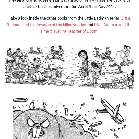
Aleksei and writing team Humza Arshad & Henry White are back with
another bonkers adventure for World Book Day 2021.
Take a look inside the other books from the Little Badman series:
Little
Badman and the Invasion of the Killer Aunties
and
Little Badman and the
Time-travelling Teacher of Doom
.