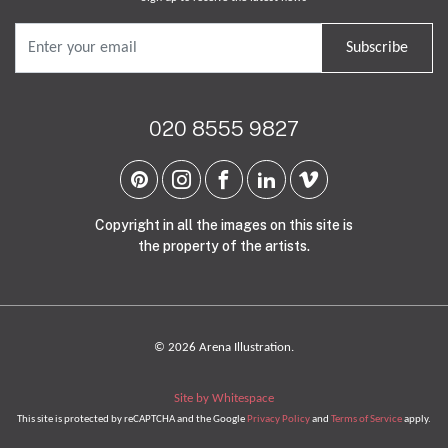
Subscribe
020 8555 9827
Copyright in all the images on this site is
the property of the artists.
© 2026 Arena Illustration.
Site by Whitespace
This site is protected by reCAPTCHA and the Google
Privacy Policy
and
Terms of Service
apply.