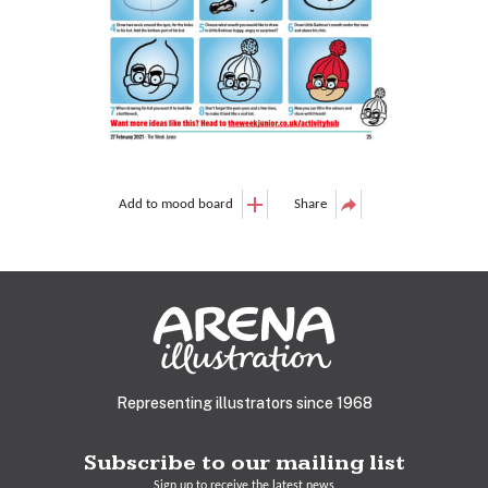
Add to mood board
Share
Representing illustrators since 1968
Subscribe to our mailing list
Sign up to receive the latest news