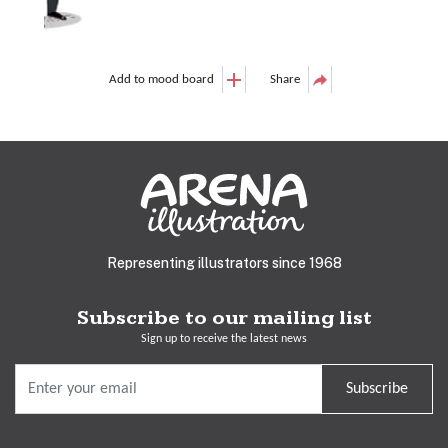
Add to mood board
Share
Representing illustrators since 1968
Subscribe to our mailing list
Sign up to receive the latest news
Subscribe