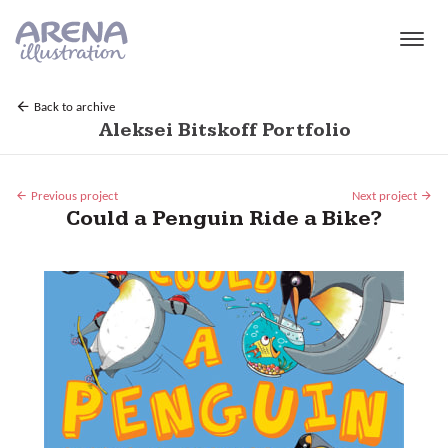
Skip to main content
Back to archive
Aleksei Bitskoff Portfolio
Previous project
Next project
Could a Penguin Ride a Bike?