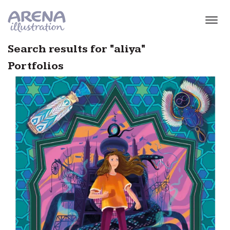
Skip to main content
Search results for "aliya"
Portfolios