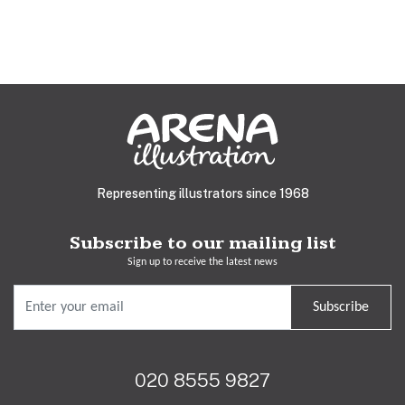
Representing illustrators since 1968
Subscribe to our mailing list
Sign up to receive the latest news
Subscribe
020 8555 9827