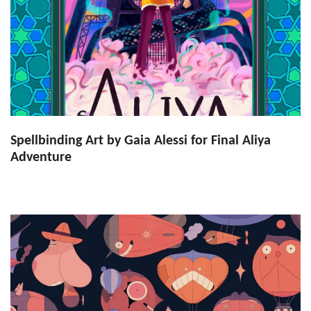
Spellbinding Art by Gaia Alessi for Final Aliya
Adventure