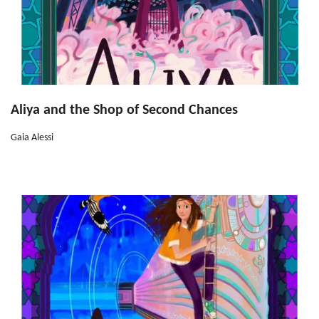
Aliya and the Shop of Second Chances
Gaia Alessi