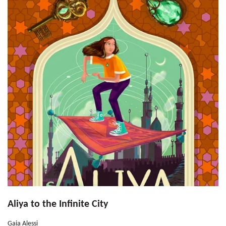
Aliya to the Infinite City
Gaia Alessi