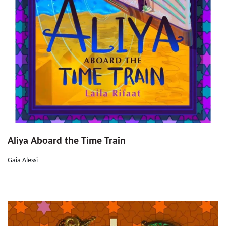
Aliya Aboard the Time Train
Gaia Alessi