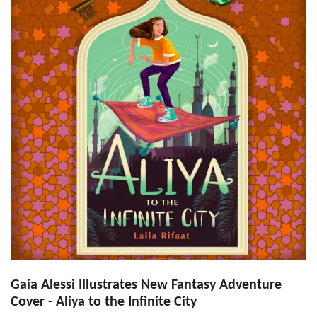
Gaia Alessi Illustrates New Fantasy Adventure
Cover - Aliya to the Infinite City