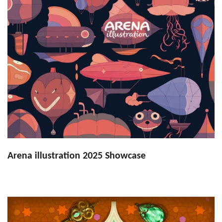
Arena illustration 2025 Showcase