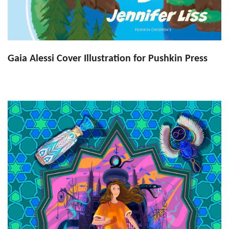
Gaia Alessi Cover Illustration for Pushkin Press